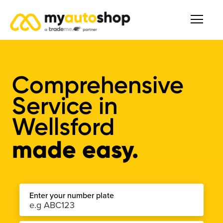
Comprehensive
Service
in
Wellsford
made easy.
Enter your number plate