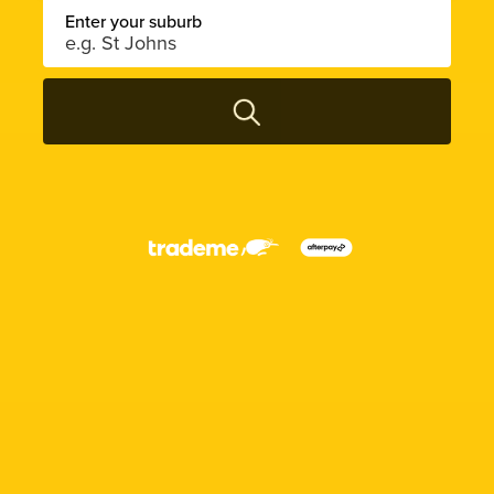
Enter your suburb