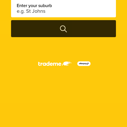
Enter your suburb