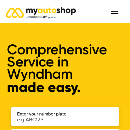
Comprehensive
Service
in
Wyndham
made easy.
Enter your number plate