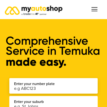
Comprehensive
Service
in
Temuka
made easy.
Enter your number plate
Enter your suburb