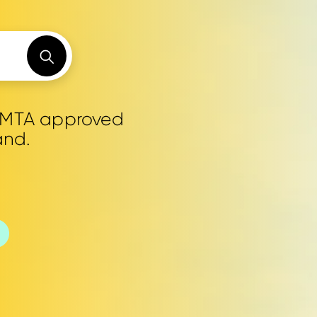
0 MTA approved
and.