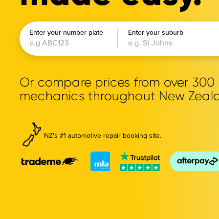
Enter your number plate
Enter your suburb
Or compare prices from over 30
mechanics throughout New Zeal
NZ's #1 automotive repair booking site.