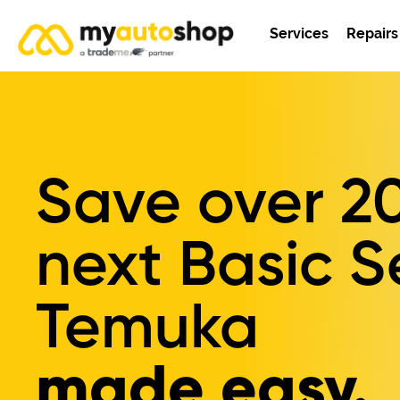
Services
Repairs
Save over
2
next Basic S
Temuka
made easy.