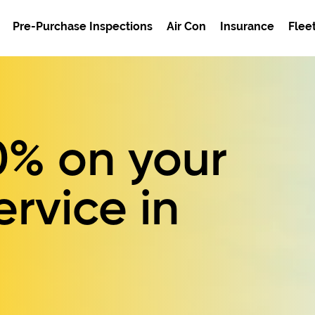
Pre-Purchase Inspections
Air Con
Insurance
Flee
0%
on your
ervice in