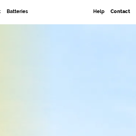
t
Batteries
Help
Contact