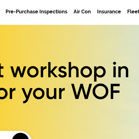
Pre-Purchase Inspections
Air Con
Insurance
Flee
t workshop in
or your
WOF