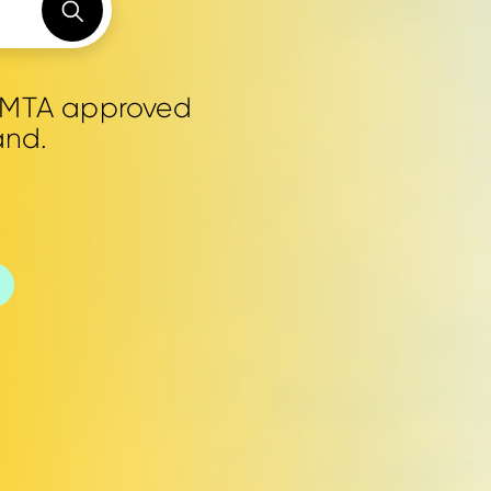
0 MTA approved
and.