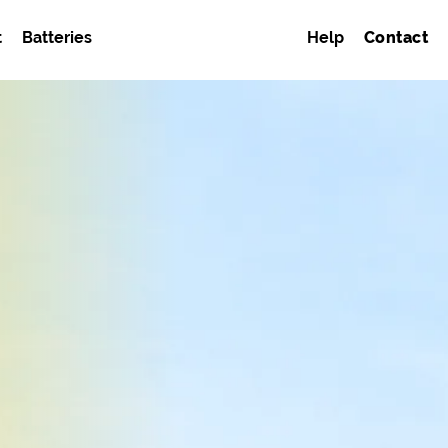
t
Batteries
Help
Contact