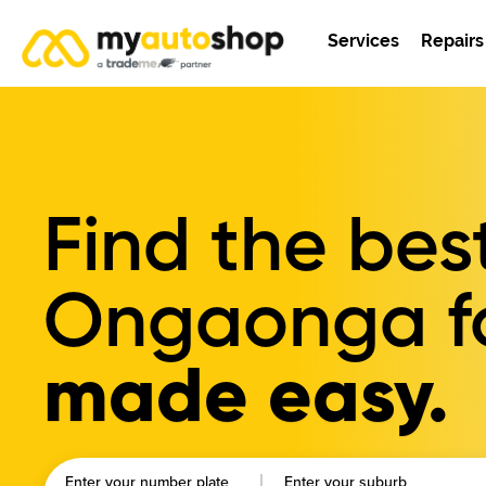
Services
Repairs
Find the bes
Ongaonga
f
made easy.
Enter your number plate
Enter your suburb