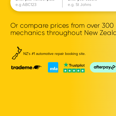
Or compare prices from over 30
mechanics throughout New Zeal
NZ's #1 automotive repair booking site.