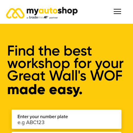
Find the best
workshop for your
Great Wall's WOF
made easy.
Enter your number plate