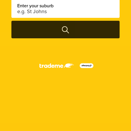
Enter your suburb