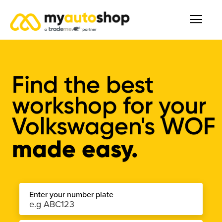
Find the best
workshop for your
Volkswagen's WOF
made easy.
Enter your number plate