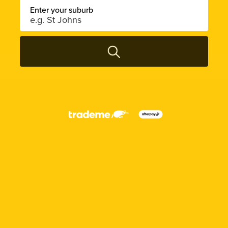
Enter your suburb