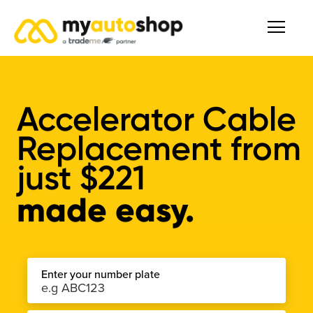
Accelerator Cable
Replacement from
just
$221
made easy.
Enter your number plate