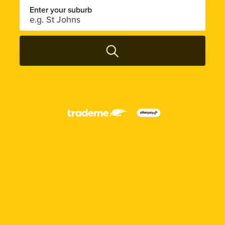
Enter your suburb