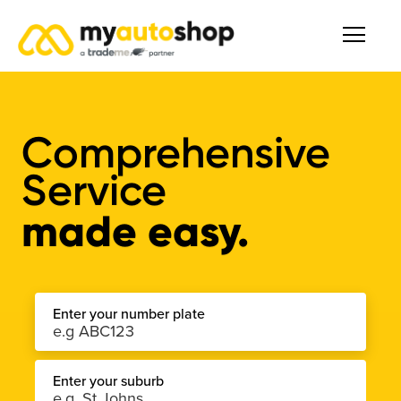
Comprehensive
Service
made easy.
Enter your number plate
Enter your suburb