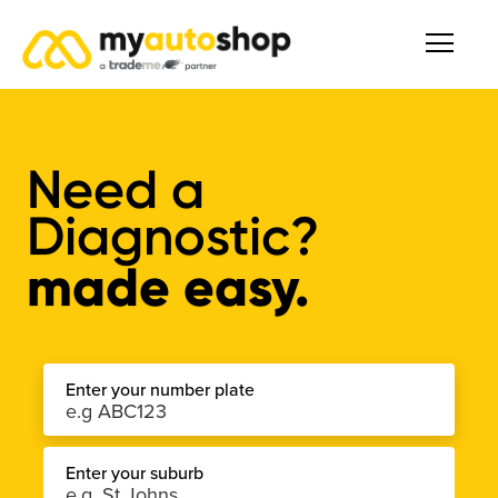
Need a
Diagnostic
?
made easy.
Enter your number plate
Enter your suburb