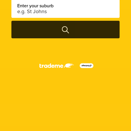
Enter your suburb