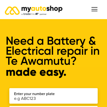
Need a Battery &
Electrical repair in
Te Awamutu?
made easy.
Enter your number plate