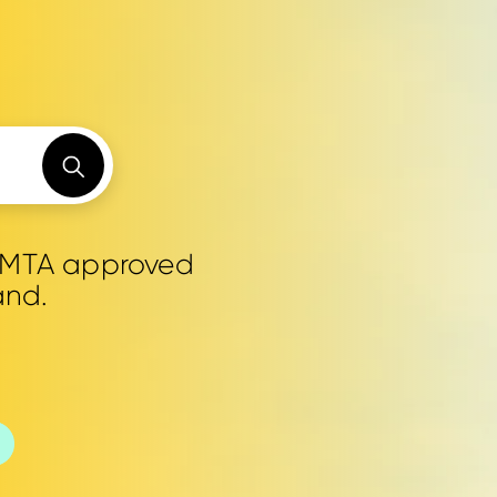
0 MTA approved
and.