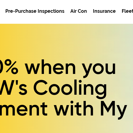
Pre-Purchase Inspections
Air Con
Insurance
Flee
0%
when you
W's
Cooling
ement
with My