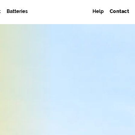
t
Batteries
Help
Contact