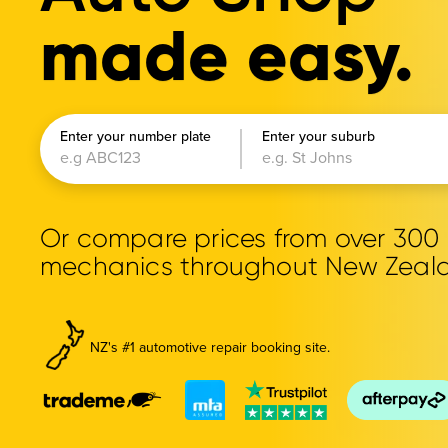
made easy.
Enter your number plate
Enter your suburb
Or compare prices from over 30
mechanics throughout New Zeal
NZ's #1 automotive repair booking site.