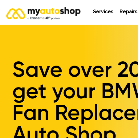
Services
Repairs
Save over
2
get your
BM
Fan Replac
Auto Shop