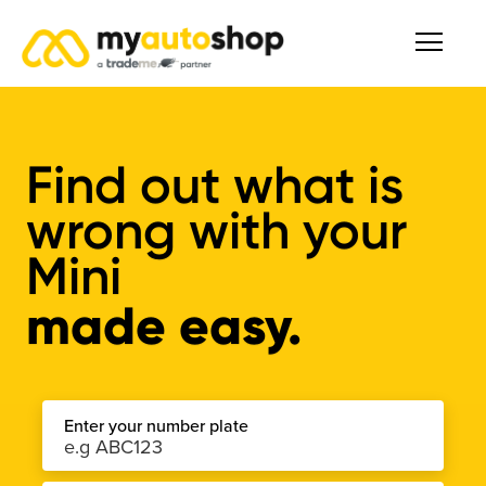
Find out what is
wrong with your
Mini
made easy.
Enter your number plate