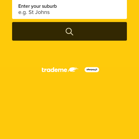
Enter your suburb