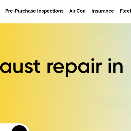
Pre-Purchase Inspections
Air Con
Insurance
Flee
ust repair in