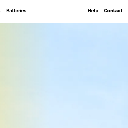
t
Batteries
Help
Contact