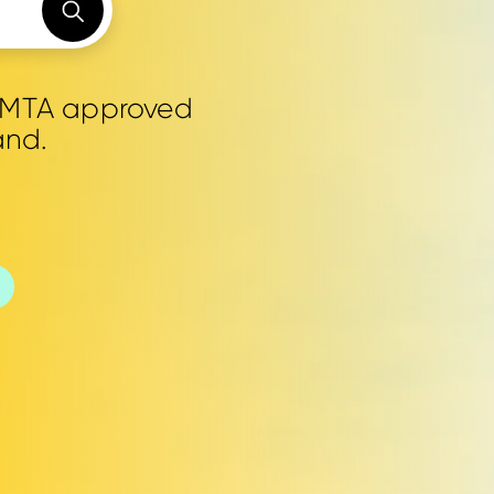
0 MTA approved
and.