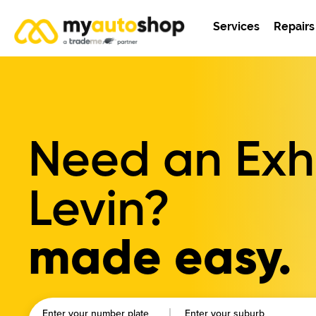
Services
Repairs
Need an Exha
Levin?
made easy.
Enter your number plate
Enter your suburb