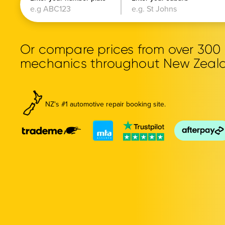
Or compare prices from over 30
mechanics throughout New Zeal
NZ's #1 automotive repair booking site.