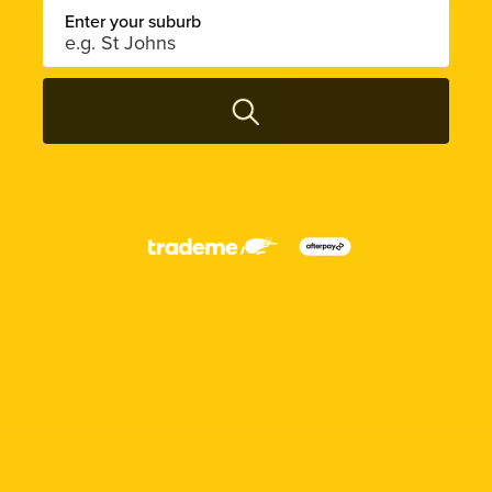
Enter your suburb