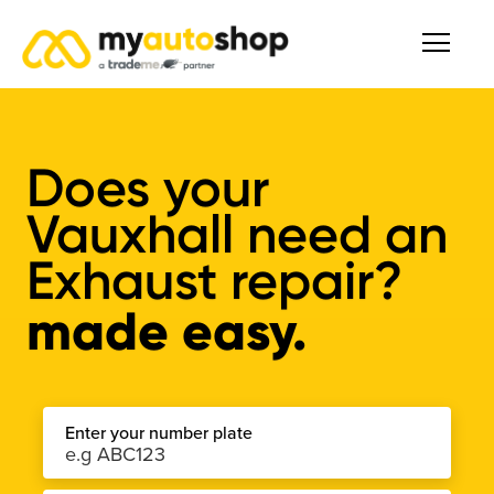
Does your
Vauxhall need an
Exhaust repair?
made easy.
Enter your number plate