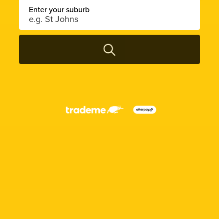
Enter your suburb