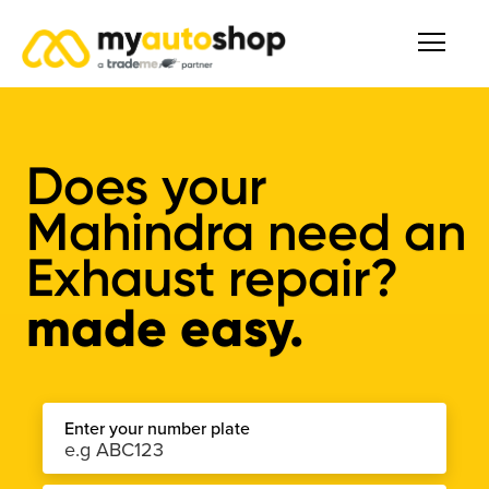
Does your
Mahindra need an
Exhaust repair?
made easy.
Enter your number plate