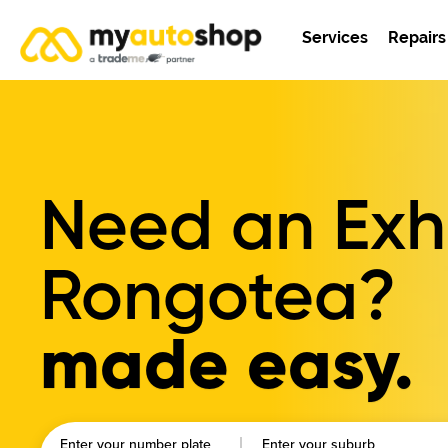
Services
Repairs
Need an Exha
Rongotea?
made easy.
Enter your number plate
Enter your suburb