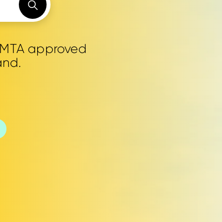
0 MTA approved
and.