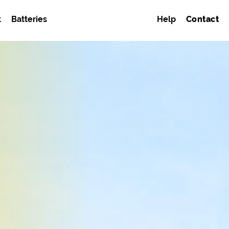
t
Batteries
Help
Contact