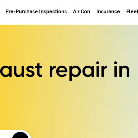
Pre-Purchase Inspections
Air Con
Insurance
Flee
ust repair in