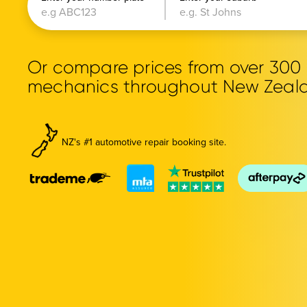
Or compare prices from over 30
mechanics throughout New Zeal
NZ's #1 automotive repair booking site.