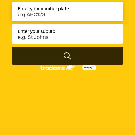
Enter your number plate
Enter your suburb