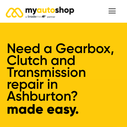
Need a Gearbox,
Clutch and
Transmission
repair in
Ashburton?
made easy.