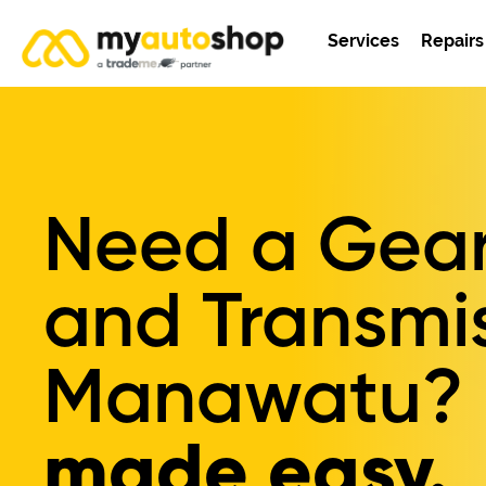
Services
Repairs
Need a Gear
and Transmis
Manawatu?
made easy.