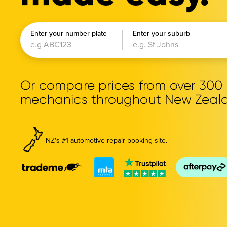
Enter your number plate
Enter your suburb
Or compare prices from over 30
mechanics throughout New Zeal
NZ's #1 automotive repair booking site.