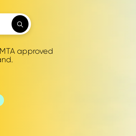
0 MTA approved
and.