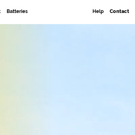
t
Batteries
Help
Contact