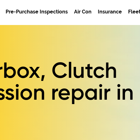
Pre-Purchase Inspections
Air Con
Insurance
Flee
box, Clutch
sion repair in