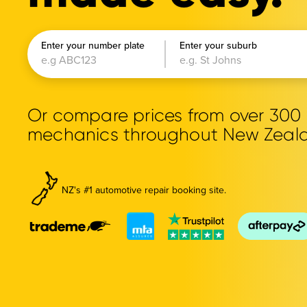
Enter your number plate
Enter your suburb
Or compare prices from over 30
mechanics throughout New Zeal
NZ's #1 automotive repair booking site.