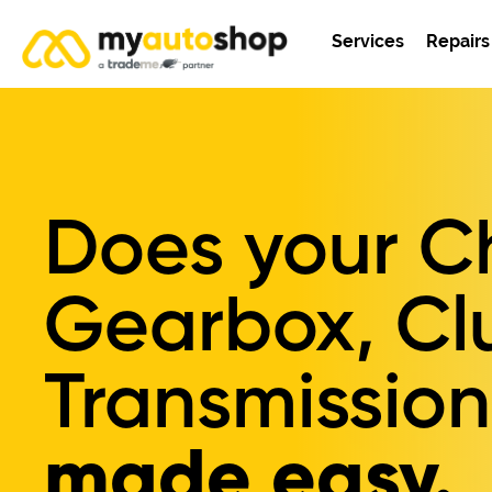
Services
Repairs
Does your Ch
Gearbox, Cl
Transmission
made easy.