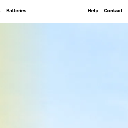
t
Batteries
Help
Contact