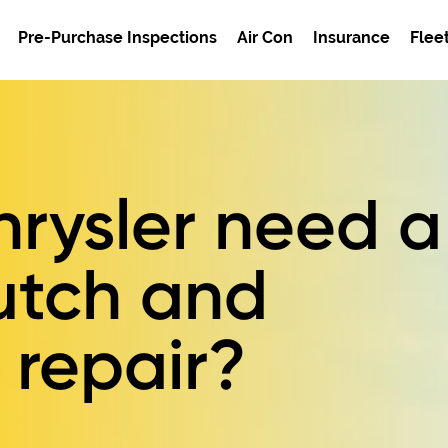
Pre-Purchase Inspections
Air Con
Insurance
Flee
rysler need a
utch and
 repair?