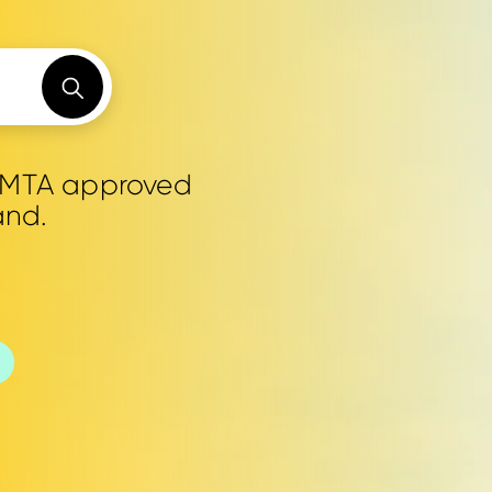
0 MTA approved
and.