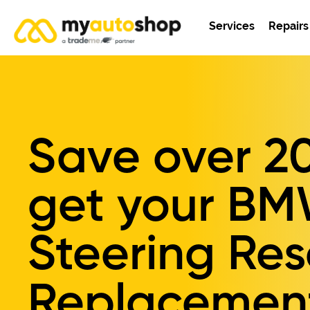
Services
Repairs
Save over
2
get your
BM
Steering Res
Replacemen