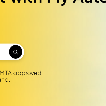
0 MTA approved
and.