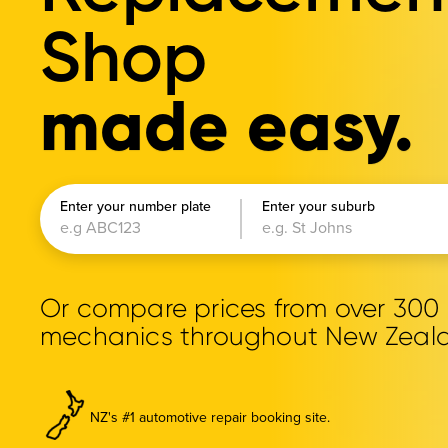
Shop
made easy.
Enter your number plate
Enter your suburb
Or compare prices from over 30
mechanics throughout New Zeal
NZ's #1 automotive repair booking site.