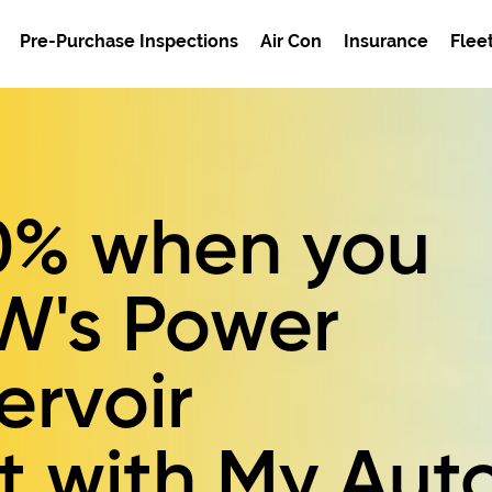
Pre-Purchase Inspections
Air Con
Insurance
Flee
0%
when you
W's
Power
ervoir
t
with My Aut