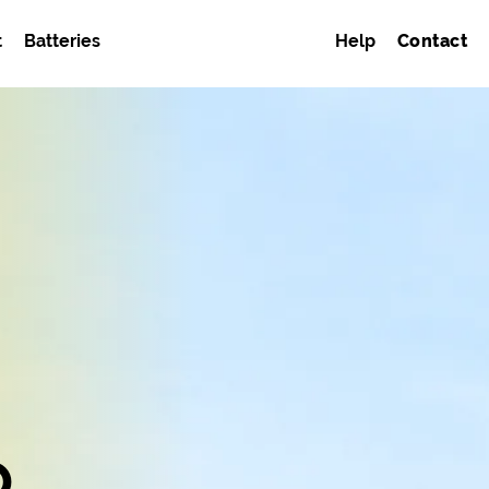
t
Batteries
Help
Contact
o