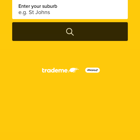
Enter your suburb