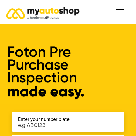
Foton Pre
Purchase
Inspection
made easy.
Enter your number plate