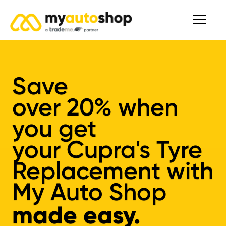
Save
over
20%
when
you get
your
Cupra's
Tyre
Replacement
with
My Auto Shop
made easy.