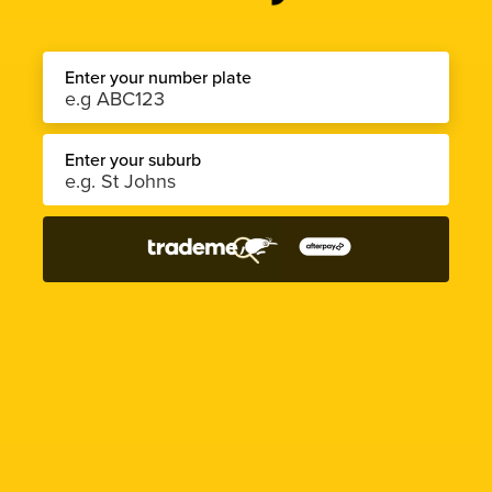
Enter your number plate
Enter your suburb