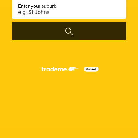
Enter your suburb