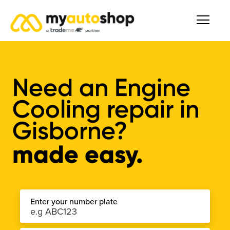
Need an Engine
Cooling repair in
Gisborne?
made easy.
Enter your number plate