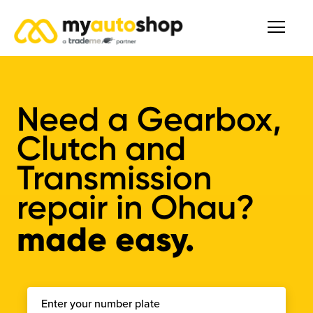
Need a Gearbox,
Clutch and
Transmission
repair in Ohau?
made easy.
Enter your number plate