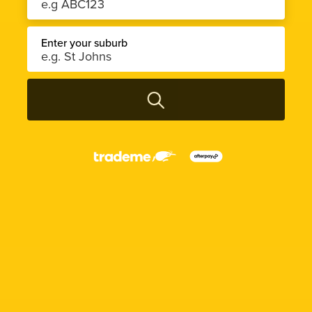
Enter your suburb