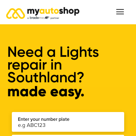
Need a Lights
repair in
Southland?
made easy.
Enter your number plate