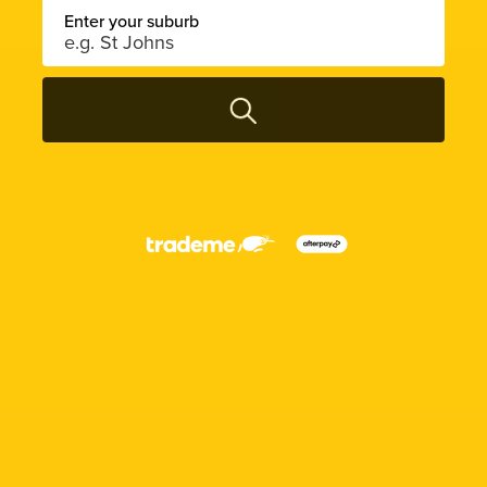
Enter your suburb