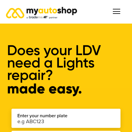
Does your LDV
need a Lights
repair?
made easy.
Enter your number plate