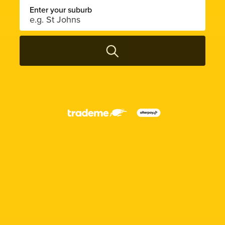
Enter your suburb