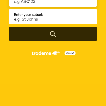
Enter your suburb