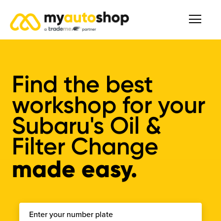
Find the best
workshop for your
Subaru's Oil &
Filter Change
made easy.
Enter your number plate