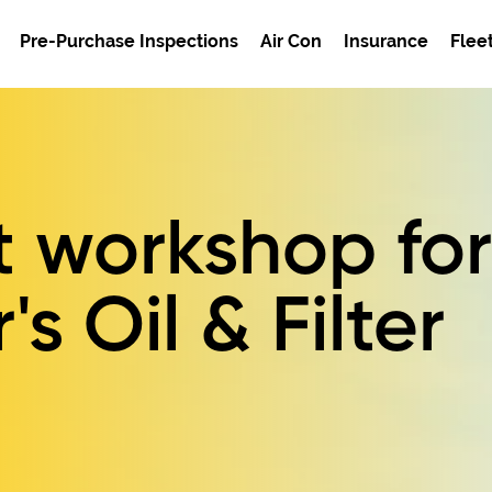
Pre-Purchase Inspections
Air Con
Insurance
Flee
t workshop for
's Oil & Filter