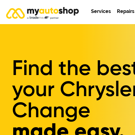
Services
Repairs
Find the bes
your
Chrysler
Change
made easy.