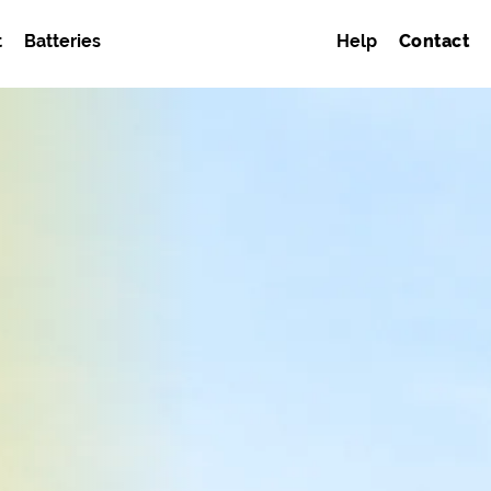
t
Batteries
Help
Contact