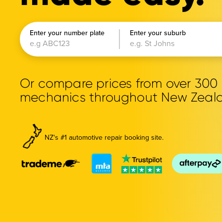
Enter your number plate
Enter your suburb
Or compare prices from over 30
mechanics throughout New Zeal
NZ's #1 automotive repair booking site.