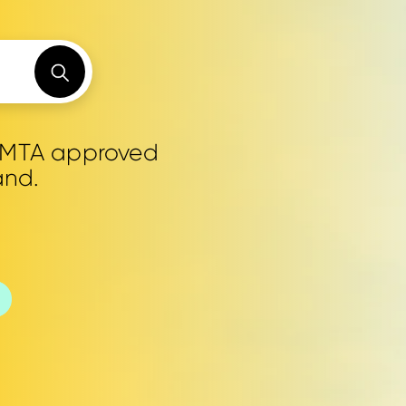
0 MTA approved
and.