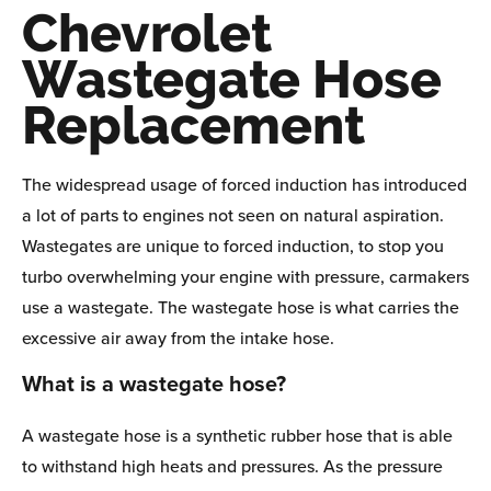
Chevrolet
Wastegate Hose
Replacement
The widespread usage of forced induction has introduced
a lot of parts to engines not seen on natural aspiration.
Wastegates are unique to forced induction, to stop you
turbo overwhelming your engine with pressure, carmakers
use a wastegate. The wastegate hose is what carries the
excessive air away from the intake hose.
What is a wastegate hose?
A wastegate hose is a synthetic rubber hose that is able
to withstand high heats and pressures. As the pressure