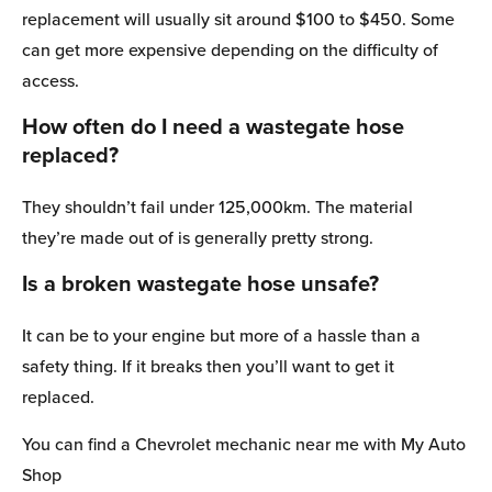
replacement will usually sit around $100 to $450. Some
can get more expensive depending on the difficulty of
access.
How often do I need a wastegate hose
replaced?
They shouldn’t fail under 125,000km. The material
they’re made out of is generally pretty strong.
Is a broken wastegate hose unsafe?
It can be to your engine but more of a hassle than a
safety thing. If it breaks then you’ll want to get it
replaced.
You can find a Chevrolet mechanic near me with My Auto
Shop