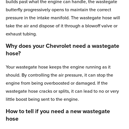
builds past what the engine can handle, the wastegate
butterfly progressively opens to maintain the correct
pressure in the intake manifold. The wastegate hose will
take the air and dispose of it through a blowoff valve or
exhaust tubing.
Why does your Chevrolet need a wastegate
hose?
Your wastegate hose keeps the engine running as it
should. By controlling the air pressure, it can stop the
engine from being overboosted or damaged. If the
wastegate hose cracks or splits, it can lead to no or very
little boost being sent to the engine.
How to tell if you need a new wastegate
hose