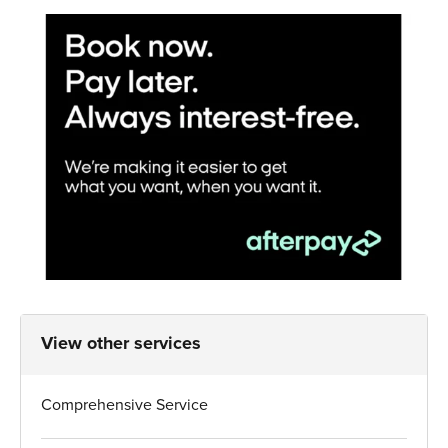
View other services
Comprehensive Service