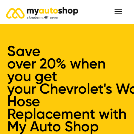
Save
over
20%
when
you get
your
Chevrolet's
Wa
Hose
Replacement
with
My Auto Shop