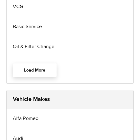
VCG
Basic Service
Oil & Filter Change
Load More
Vehicle Makes
Alfa Romeo
Audi