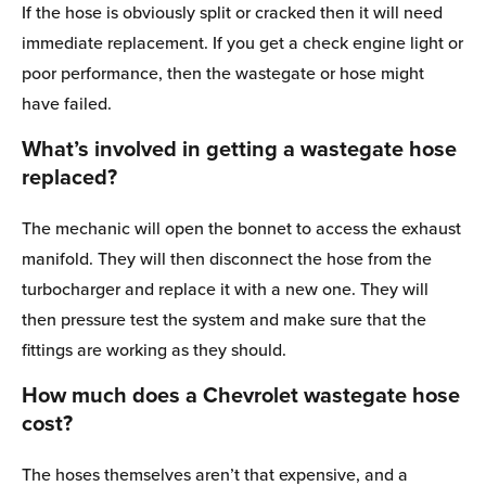
If the hose is obviously split or cracked then it will need
immediate replacement. If you get a check engine light or
poor performance, then the wastegate or hose might
have failed.
What’s involved in getting a wastegate hose
replaced?
The mechanic will open the bonnet to access the exhaust
manifold. They will then disconnect the hose from the
turbocharger and replace it with a new one. They will
then pressure test the system and make sure that the
fittings are working as they should.
How much does a Chevrolet wastegate hose
cost?
The hoses themselves aren’t that expensive, and a