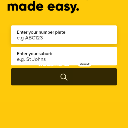
made easy.
Enter your number plate
Enter your suburb