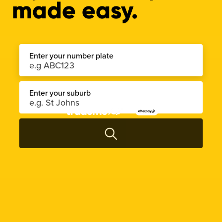
made easy.
Enter your number plate
Enter your suburb