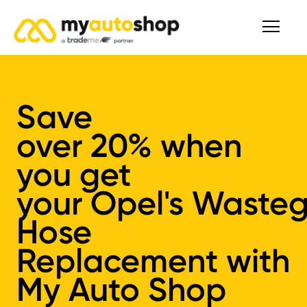
Save
over
20%
when
you get
your
Opel's
Wasteg
Hose
Replacement
with
My Auto Shop