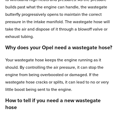
builds past what the engine can handle, the wastegate
butterfly progressively opens to maintain the correct
pressure in the intake manifold. The wastegate hose will
take the air and dispose of it through a blowoff valve or
exhaust tubing.
Why does your Opel need a wastegate hose?
Your wastegate hose keeps the engine running as it
should. By controlling the air pressure, it can stop the
engine from being overboosted or damaged. If the
wastegate hose cracks or splits, it can lead to no or very
little boost being sent to the engine.
How to tell if you need a new wastegate
hose