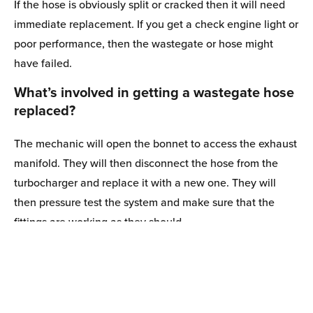
If the hose is obviously split or cracked then it will need
immediate replacement. If you get a check engine light or
poor performance, then the wastegate or hose might
have failed.
What’s involved in getting a wastegate hose
replaced?
The mechanic will open the bonnet to access the exhaust
manifold. They will then disconnect the hose from the
turbocharger and replace it with a new one. They will
then pressure test the system and make sure that the
fittings are working as they should.
How much does a Opel wastegate hose
1 items in cart
cost?
View Cart
C
The hoses themselves aren’t that expensive, and a