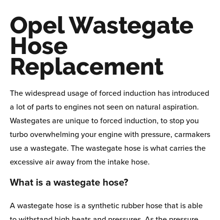
Opel Wastegate
Hose
Replacement
The widespread usage of forced induction has introduced
a lot of parts to engines not seen on natural aspiration.
Wastegates are unique to forced induction, to stop you
turbo overwhelming your engine with pressure, carmakers
use a wastegate. The wastegate hose is what carries the
excessive air away from the intake hose.
What is a wastegate hose?
A wastegate hose is a synthetic rubber hose that is able
to withstand high heats and pressures. As the pressure