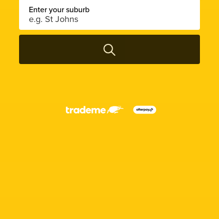
Enter your suburb