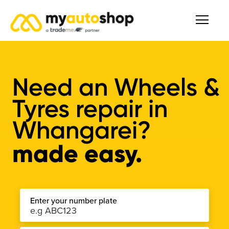
Need an Wheels &
Tyres repair in
Whangarei?
made easy.
Enter your number plate