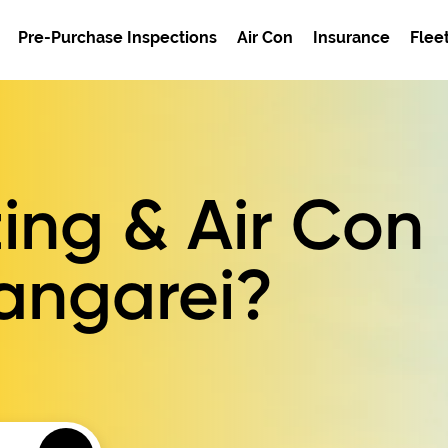
Pre-Purchase Inspections
Air Con
Insurance
Flee
ing & Air Con
hangarei?