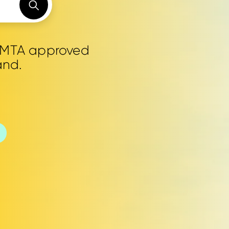
0 MTA approved
and.