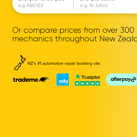
Or compare prices from over 30
mechanics throughout New Zeal
NZ's #1 automotive repair booking site.