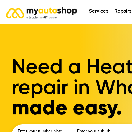
Services
Repairs
Need a Heat
repair in W
made easy.
Enter your number plate
Enter your suburb