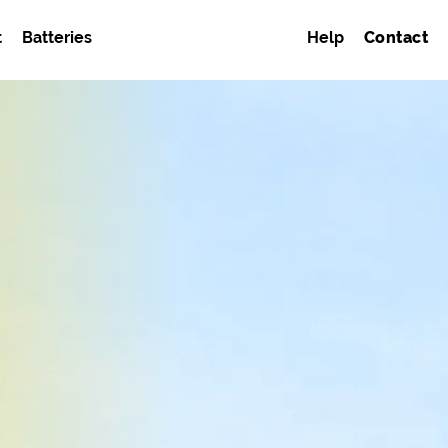
t
Batteries
Help
Contact