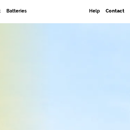
t
Batteries
Help
Contact