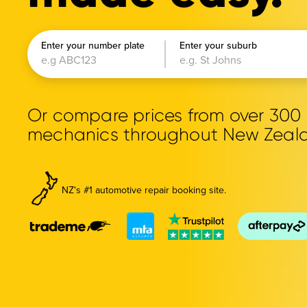
Enter your number plate
Enter your suburb
Or compare prices from over 30
mechanics throughout New Zeal
NZ's #1 automotive repair booking site.