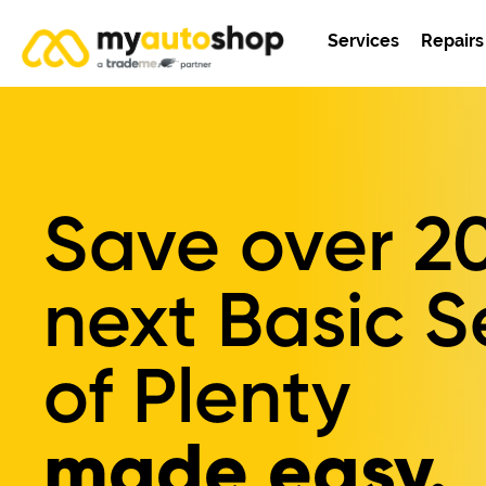
Services
Repairs
Save over
2
next Basic S
of Plenty
made easy.