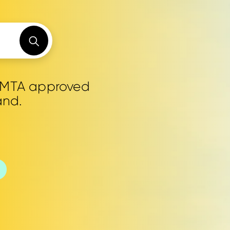
0 MTA approved
and.