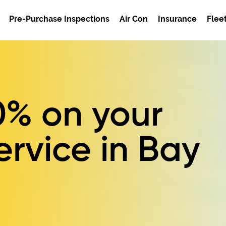
Pre-Purchase Inspections
Air Con
Insurance
Flee
0%
on your
ervice in Bay