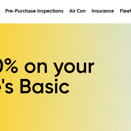
Pre-Purchase Inspections
Air Con
Insurance
Flee
0%
on your
's Basic