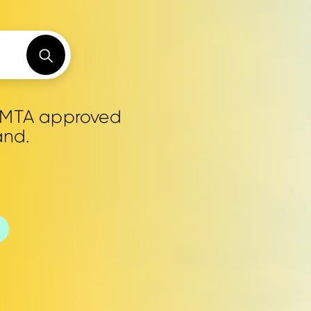
0 MTA approved
and.