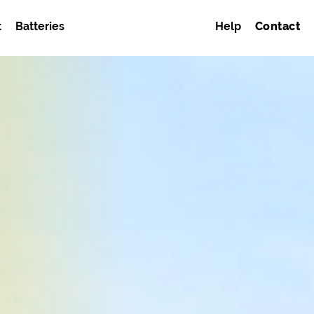
t
Batteries
Help
Contact