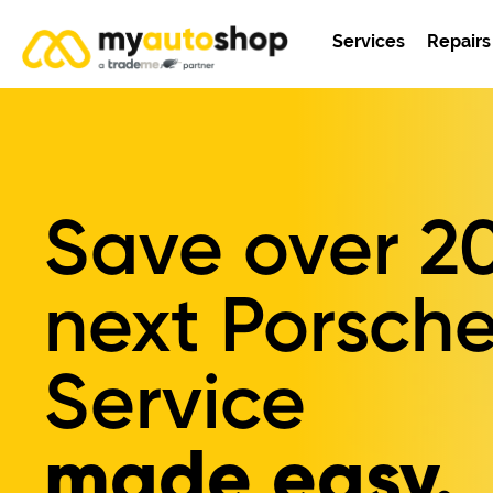
Services
Repairs
Save over
2
next Porsche
Service
made easy.