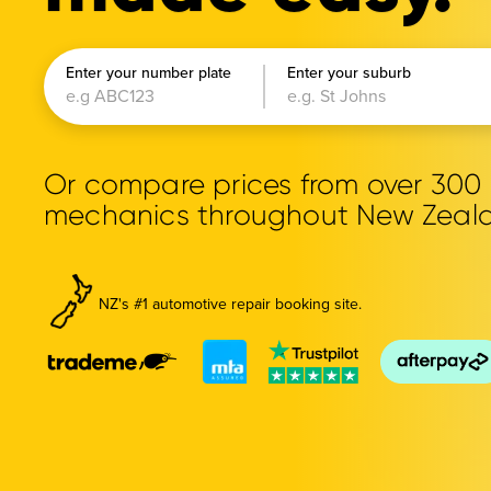
Enter your number plate
Enter your suburb
Or compare prices from over 30
mechanics throughout New Zeal
NZ's #1 automotive repair booking site.