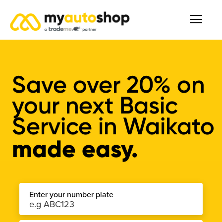
Save over
20%
on
your next Basic
Service in Waikato
made easy.
Enter your number plate