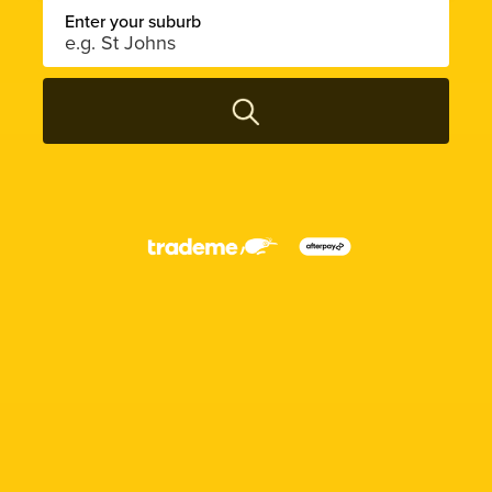
Enter your suburb