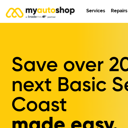
Services
Repairs
Save over
2
next Basic S
Coast
made easy.