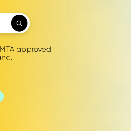
0 MTA approved
and.