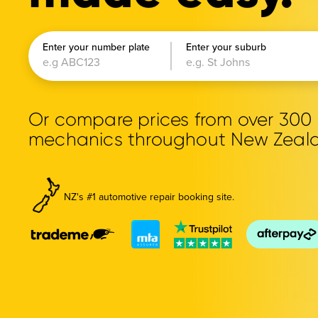
Enter your number plate
Enter your suburb
Or compare prices from over 30
mechanics throughout New Zeal
NZ's #1 automotive repair booking site.