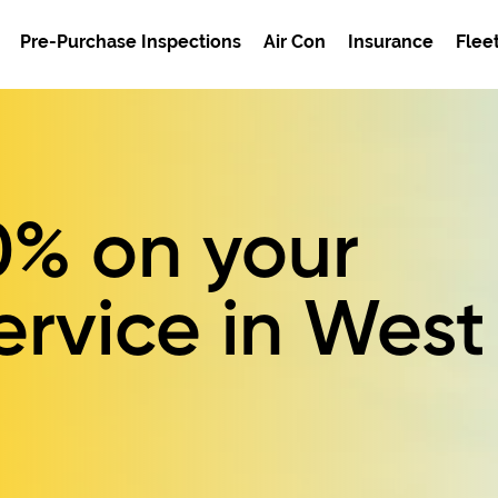
Pre-Purchase Inspections
Air Con
Insurance
Flee
0%
on your
ervice in West