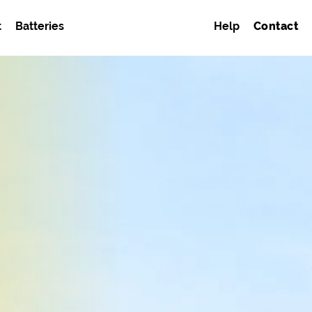
t
Batteries
Help
Contact