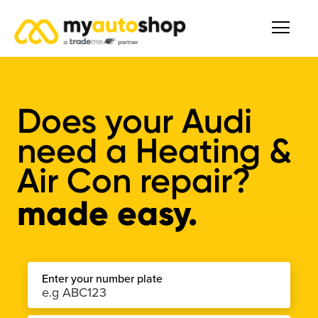
Does your Audi
need a Heating &
Air Con repair?
made easy.
Enter your number plate