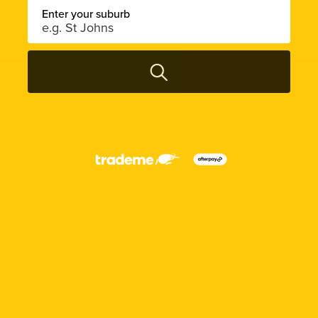
Enter your suburb