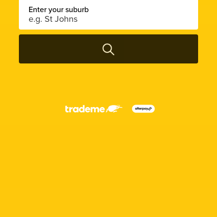
Enter your suburb