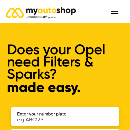
Does your Opel
need Filters &
Sparks?
made easy.
Enter your number plate