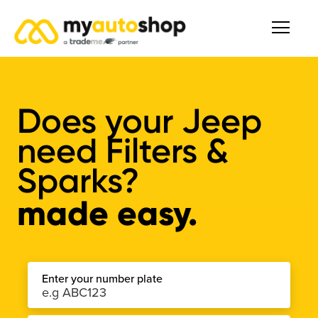
Does your Jeep
need Filters &
Sparks?
made easy.
Enter your number plate