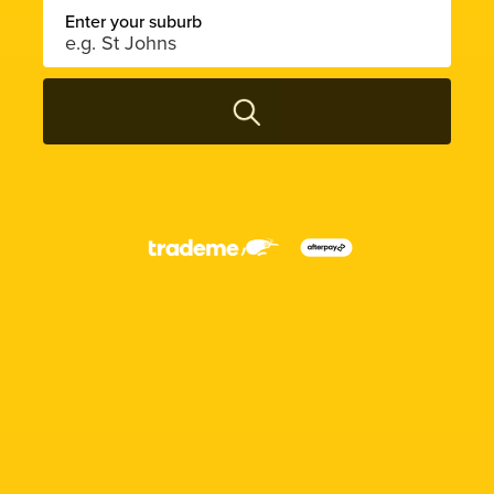
Enter your suburb