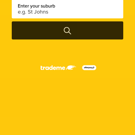
Enter your suburb