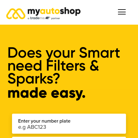
Does your Smart
need Filters &
Sparks?
made easy.
Enter your number plate