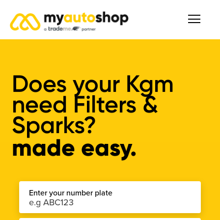
Does your Kgm
need Filters &
Sparks?
made easy.
Enter your number plate