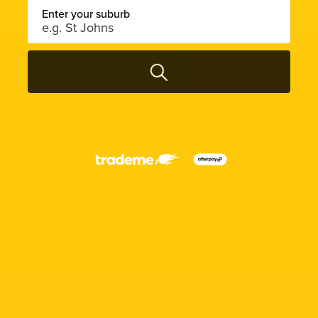
Enter your suburb