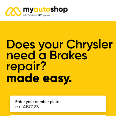
Does your Chrysler
need a Brakes
repair?
made easy.
Enter your number plate