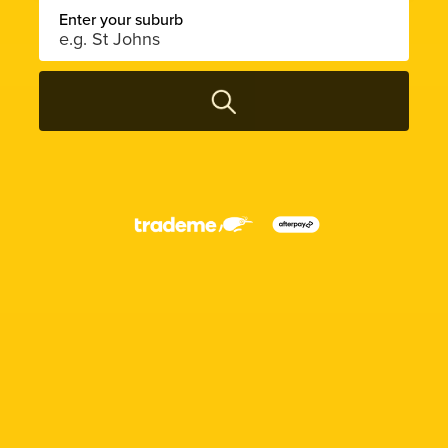
Enter your suburb