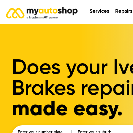
Services
Repairs
Does your I
Brakes repai
made easy.
Enter your number plate
Enter your suburb