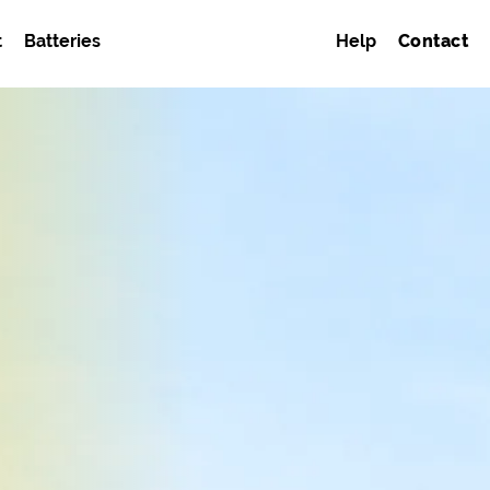
t
Batteries
Help
Contact