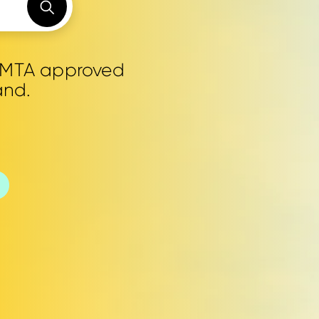
0 MTA approved
and.