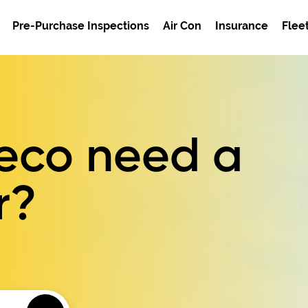
Pre-Purchase Inspections
Air Con
Insurance
Flee
veco need a
r?