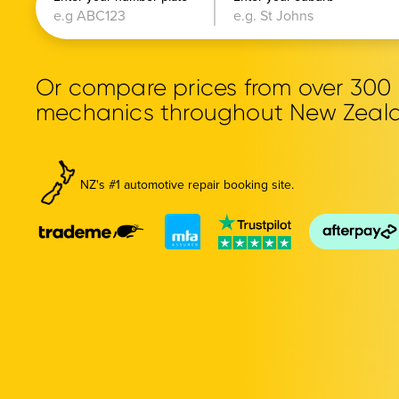
Or compare prices from over 30
mechanics throughout New Zeal
NZ's #1 automotive repair booking site.