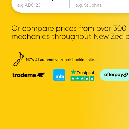
Or compare prices from over 30
mechanics throughout New Zeal
NZ's #1 automotive repair booking site.