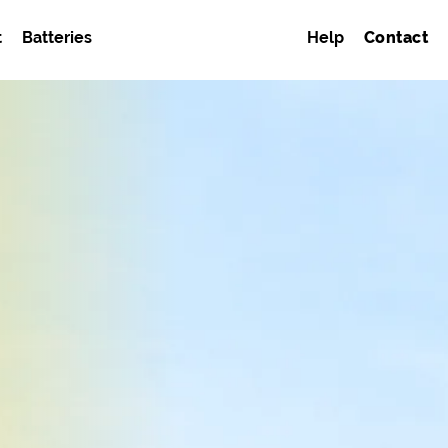
t
Batteries
Help
Contact