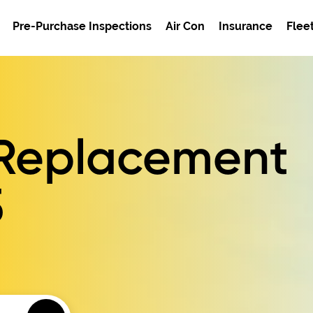
Pre-Purchase Inspections
Air Con
Insurance
Flee
r Replacement
5