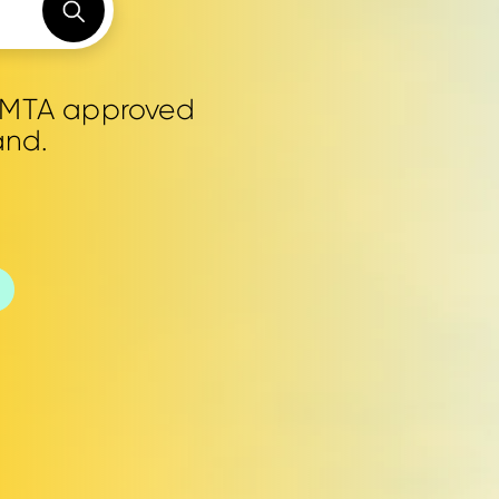
0 MTA approved
and.