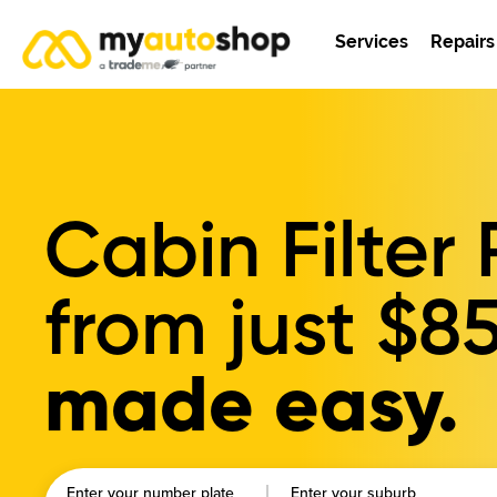
Services
Repairs
Cabin Filte
from just
$8
made easy.
Enter your number plate
Enter your suburb