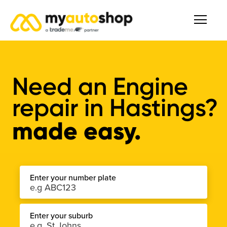
Need an Engine
repair in Hastings?
made easy.
Enter your number plate
Enter your suburb