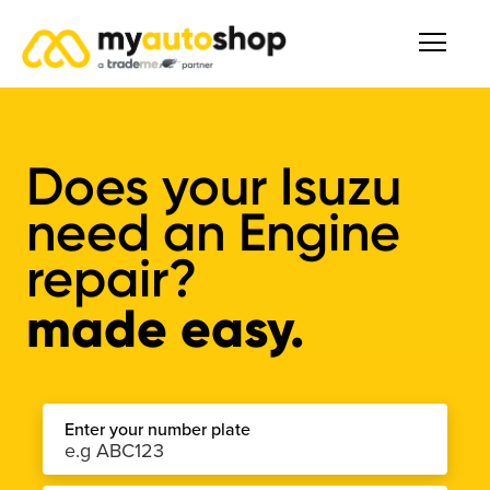
Does your Isuzu
need an Engine
repair?
made easy.
Enter your number plate