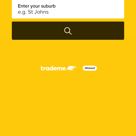
Enter your suburb