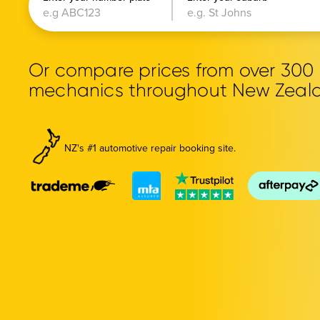
Or compare prices from over 30
mechanics throughout New Zeal
NZ's #1 automotive repair booking site.