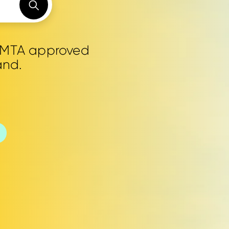
0 MTA approved
and.