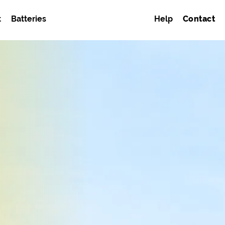
t
Batteries
Help
Contact