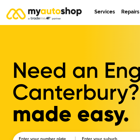
Services
Repairs
Need an Engi
Canterbury?
made easy.
Enter your number plate
Enter your suburb