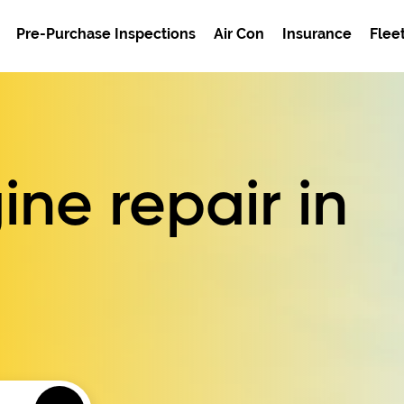
Pre-Purchase Inspections
Air Con
Insurance
Flee
ne repair in